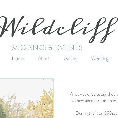
Wildclif
WEDDINGS & EVENTS
Home
About
Gallery
Weddings
What was once established 
has now become a premiere
During the late 1890s, a 