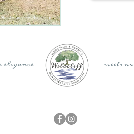
Photo by Laura Rowe Photo Design
re elegance meets nat
elsi Kliethermes Photography
|
Elizabeth Ladean Photography