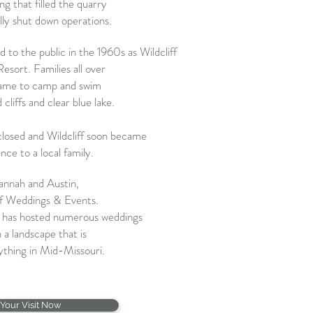
g that filled the quarry
ly shut down operations.
 to the public in the 1960s as Wildcliff
ort. Families all over
ame to camp and swim
liffs and clear blue lake.
losed and Wildcliff soon became
ence to a local family.
annah and Austin,
ff Weddings & Events.
n has hosted
numerous weddings
 a landscape that is
thing in Mid-Missouri.
Your Visit Now