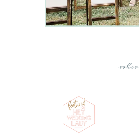
whe
Photographs by
K