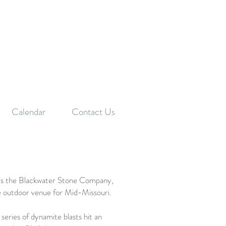
f
Calendar
Contact Us
as the Blackwater Stone Company,
 outdoor venue for Mid-Missouri.
series of dynamite blasts hit an