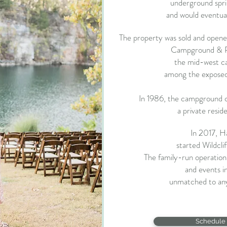
underground sprin
and would eventual
The property was sold and opened
Campground & Res
the mid-west c
among the exposed c
In 1986, the campground c
a private resid
In 2017, H
started Wildcli
The family-run operatio
and
events in
unmatched to any
Schedule 