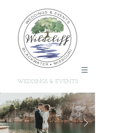
WEDDINGS & EVENTS