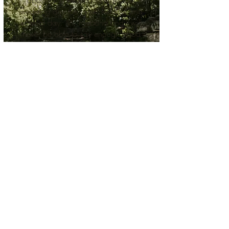
above and beyond to make our
wedding day the most beautiful and
special day. My husband and I will
never be able to say enough good
things or thank the team enough for
everything they did for us. This truly
is a special place with the most
wonderful people working behind
the scenes to make your wedding
day
the most perfect day imaginable!"
-Christi + Paul