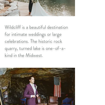
Wildcliff is a beautiful destination
for intimate weddings or large
celebrations. The historic rock
quarry, turned lake is one-of-a-
kind in the Midwest.