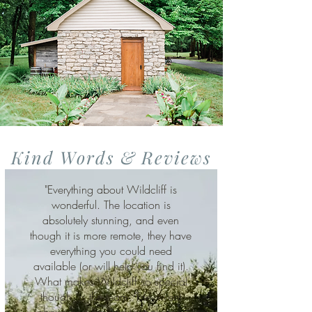
Kind Words & Reviews
"Everything about Wildcliff is
wonderful. The location is
absolutely stunning, and even
though it is more remote, they have
everything you could need
available (or will help you find it).
What makes Wildcliff so special
though, is the team. They went