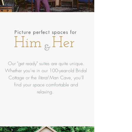
Picture perfect spaces for
Him
Her
&
Our "get ready" suites are quite unique.
Whether you're in our 100-year-old Bridal
Cottage or the
literal
Man Cave, you'll
find your space comfortable and
relaxing.